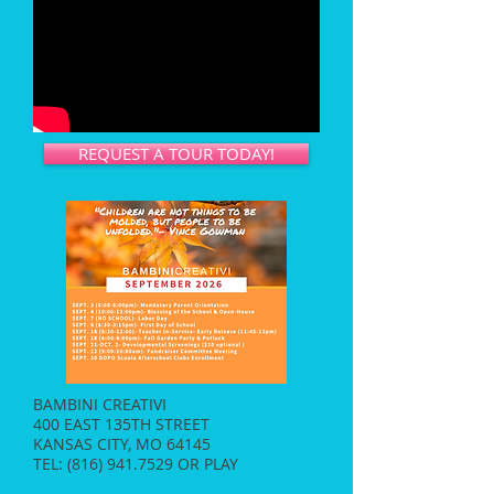
REQUEST A TOUR TODAY!
BAMBINI CREATIVI
400 EAST 135TH STREET
KANSAS CITY, MO 64145
TEL:
(816) 941.7529
OR PLAY