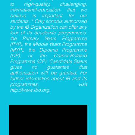
to high-quality, challenging,
international-education- that we
believe is important for our
students. * Only schools authorized
by the IB Organization can offer any
four of its academic programmes:
the Primary Years Programme
(PYP), the Middle Years Programme
(MYP), the Dipolma Programme
(DP), or the Career-Related
Programme (CP). Candidate Status
gives no guarantee that
authorization will be granted. For
further information about IB and its
programmes, visit
http://www.ibo.org
.