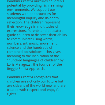
Bambini Creativi nurtures children's
potential by providing rich learning
environments. We support our
students with opportunities for
meaningful inquiry and in-depth
reflection. The children represent
their knowledge in multitudes of
expressions. Parents and educators
guide children to discover their ability
to communicate using words,
numbers, art, music, movement,
science and the hundreds of
combined possibilities. This gives
meaning to the inspiration of the
"hundred languages of children" by
Loris Malaguzzi, the founder of the
Reggio Emilia Approach.
Bambini Creativi recognizes that
children are not only our future but
are citizens of the world now and are
treated with respect and enjoy full
rights.