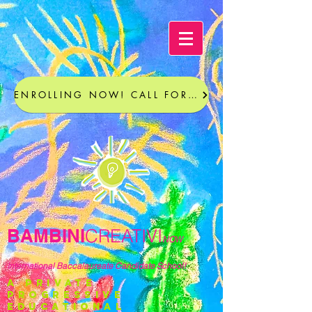
ENROLLING NOW! CALL FOR A TOUR
BAMBINI
CREATIVI
NOW
International Baccalaureate Candidate School!
a private
progressive
educational