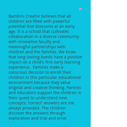
Bambini Creativi believes that all
children are filled with
powerful
potential that blossoms at an early
age. It is a school that cultivates
collaboration in a diverse community
with innovative faculty and
meaningful partnerships with
children and the families. We know
that long-lasting bonds have a positive
impact on a child's first early learning
experience. Families make a
conscious decision to enroll their
children in this particular educational
environment because they value
original and creative thinking. Parents
and educators support the children in
their quest to understand new
concepts; 'correct' answers are not
always provided. The children
discover the answers through
exploration and trial and error.