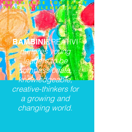
experience FOR EARLY
YEARS & ELEMENTARY
BAMBINI
CREATIVI
nurtures young
leaders to be
compassionate,
knowledgeable,
creative-thinkers for
a growing and
changing world.