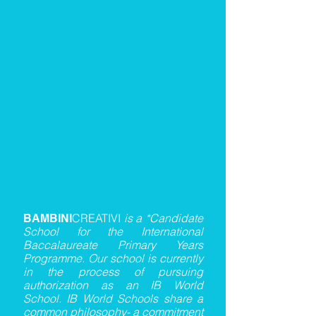
CREATIVI
is a *Candidate
BAMBINI
School for the International
Baccalaureate Primary Years
Programme. Our school is currently
in the process of pursuing
authorization as an IB World
School. IB World Schools share a
common philosophy- a commitment