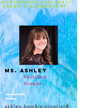
experience FOR EARLY
YEARS & ELEMENTARY
Ms. ASHLEY
Portland,
Oregon
Cercativi Lead
Teacher
ashley.bambinicreativi@