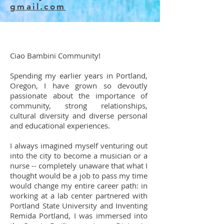
gmail.com
Ciao Bambini Community!
Spending my earlier years in Portland,
Oregon, I have grown so devoutly
passionate about the importance of
community, strong relationships,
cultural diversity and diverse personal
and educational experiences.
I always imagined myself venturing out
into the city to become a musician or a
nurse -- completely unaware that what I
thought would be a job to pass my time
would change my entire career path: in
working at a lab center partnered with
Portland State University and Inventing
Remida Portland, I was immersed into