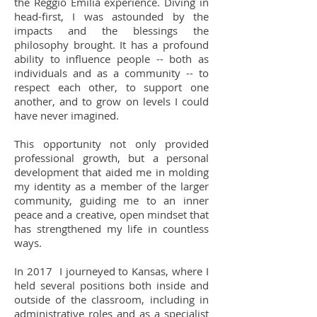
the Reggio Emilia experience. Diving in
head-first, I was astounded by the
impacts and the blessings the
philosophy brought. It has a profound
ability to influence people -- both as
individuals and as a community -- to
respect each other, to support one
another, and to grow on levels I could
have never imagined.
This opportunity not only provided
professional growth, but a personal
development that aided me in molding
my identity as a member of the larger
community, guiding me to an inner
peace and a creative, open mindset that
has strengthened my life in countless
ways.
In 2017 I journeyed to Kansas, where I
held several positions both inside and
outside of the classroom, including in
administrative roles and as a specialist