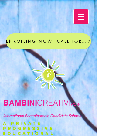
ENROLLING NOW! CALL FOR A TOUR
BAMBINI
CREATIVI
NOW
International Baccalaureate Candidate School!
a private
progressive
educational