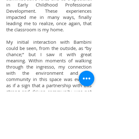
in Early Childhood Professional
Development. These experiences
impacted me in many ways, finally
leading me to realize, once again, that
the classroom is my home.
My initial interaction with Bambini
could be seen, from the outside, as “by
chance;” but I saw it with great
meaning. Within moments of walking
through the ingresso, my connection
with the environment and the
community in this space was evident.
as if a sign that a partnership with this
strong and driven community was not
just an option, but a path that was
intended to be followed.
As I devote more hours and days into
developing my roots with Bambini I see
a wealth of gratitude for the experience
of peers, a drive for equity - for holistic