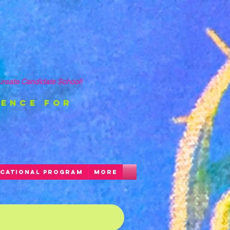
ureate Candidate School!
ience FOR
CATIONAL PROGRAM
More