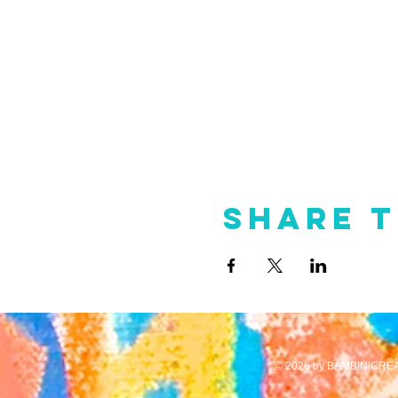
Share t
© 2026 by BAMBINICREA