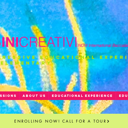
CREATIVI
NI
NOW International Baccala
gressive educational exper
 ELEMENTARY
SSIONS
ABOUT US
EDUCATIONAL EXPERIENCE
EDU
ENROLLING NOW! CALL FOR A TOUR