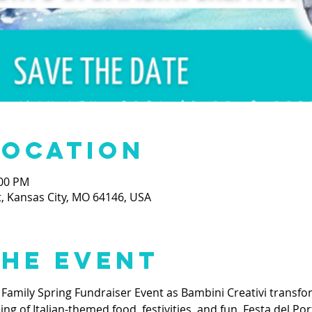
Location
:00 PM
t, Kansas City, MO 64146, USA
the event
 Family Spring Fundraiser Event as Bambini Creativi transfor
 of Italian-themed food, festivities, and fun. Festa del Port