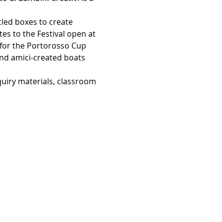
ycled boxes to create 
tes to the Festival open at 
w for the Portorosso Cup 
and amici-created boats 
quiry materials, classroom 