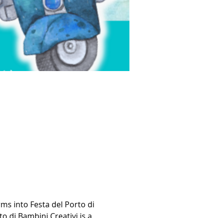
ms into Festa del Porto di 
o di Bambini Creativi is a 