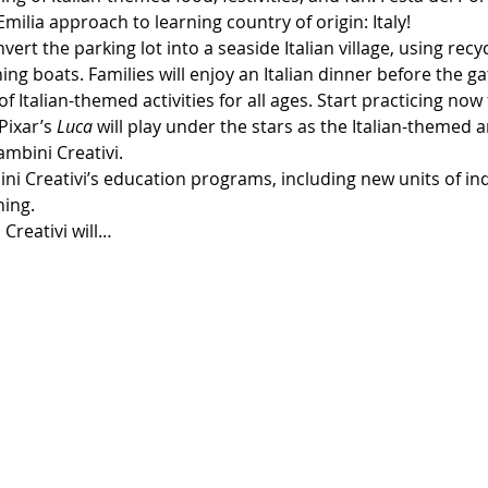
milia approach to learning country of origin: Italy!
nvert the parking lot into a seaside Italian village, using rec
ng boats. Families will enjoy an Italian dinner before the ga
f Italian-themed activities for all ages. Start practicing no
Pixar’s 
Luca 
will play under the stars as the Italian-themed 
ambini Creativi.
ni Creativi’s education programs, including new units of in
ning.
 Creativi will…