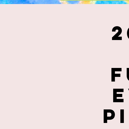
2
F
E
P