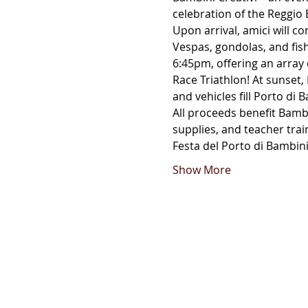
celebration of the Reggio E
Upon arrival, amici will co
Vespas, gondolas, and fishi
6:45pm, offering an array o
Race Triathlon! At sunset, 
and vehicles fill Porto di B
All proceeds benefit Bambi
supplies, and teacher trai
Festa del Porto di Bambini
Show More