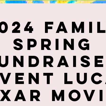
024 Fami
Spring
undrais
vent Lu
ixar Movi