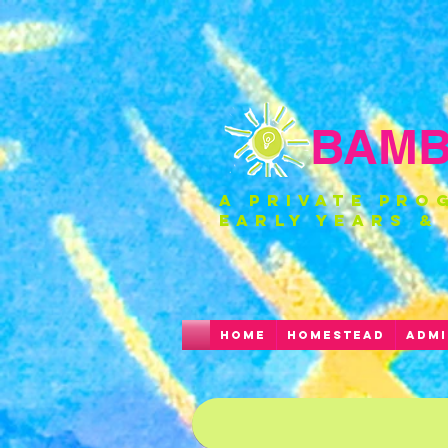
BAMBI
a private pro
EARLY YEARS &
HOME
HOMESTEAD
ADMI