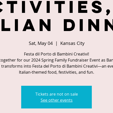
ctivities,
alian Din
Sat, May 04
  |  
Kansas City
Festa dil Porto di Bambini Creativi!
 together for our 2024 Spring Family Fundraiser Event as Ba
i transforms into Festa del Porto di Bambini Creativi—an ev
Italian-themed food, festivities, and fun.
Tickets are not on sale
See other events