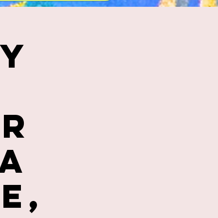
ly
er
ca
e,