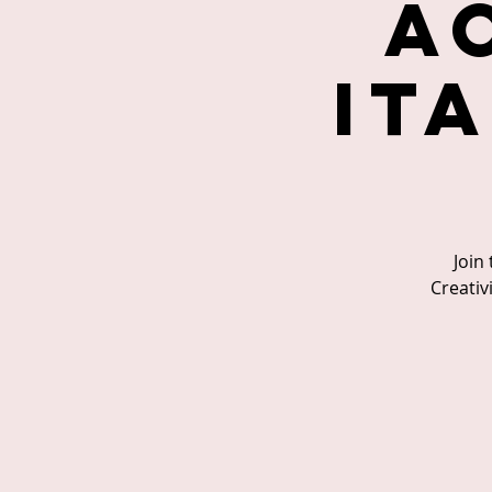
A
It
Join
Creativ