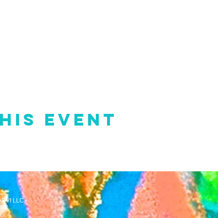
his event
TIVI LLC.