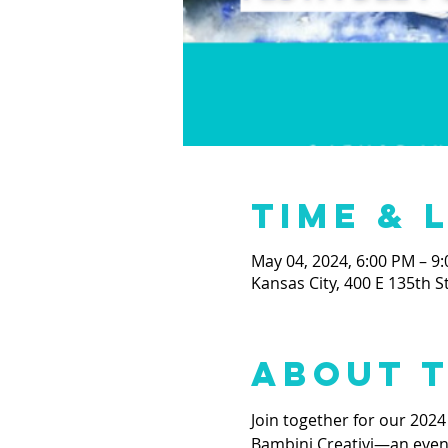
Time & 
May 04, 2024, 6:00 PM – 9
Kansas City, 400 E 135th S
About 
Join together for our 2024
Bambini Creativi—an evening