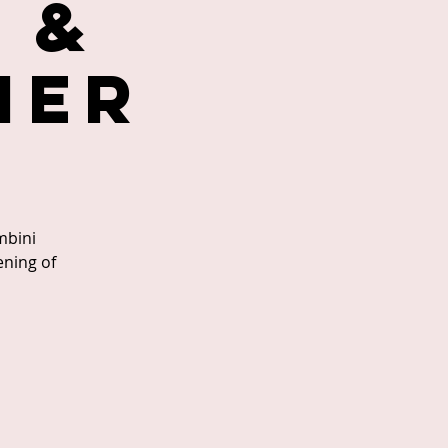
 &
ner
mbini
ening of