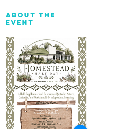
About the
event