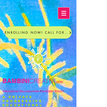
ENROLLING NOW! CALL FOR A TOUR
BAMBINI
CREATIVI
NOW
International Baccalaureate Candidate School!
a private
progressive
educational