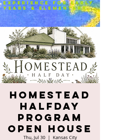
experience FOR EARLY
YEARS & ELEMENTARY
HOMESTEAD
Halfday
Program
OPEN HOUSE
Thu, Jul 30
  |  
Kansas City