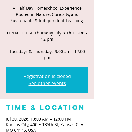
A Half-Day Homeschool Experience
Rooted in Nature, Curiosity, and
Sustainable & Independent Learning.
OPEN HOUSE Thursday July 30th 10 am -
12 pm
Tuesdays & Thursdays 9:00 am - 12:00
pm
Registration is closed
See other events
Time & Location
Jul 30, 2026, 10:00 AM – 12:00 PM
Kansas City, 400 E 135th St, Kansas City,
MO 64146, USA