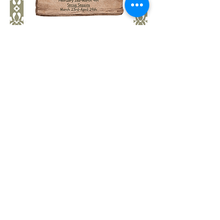
Show More