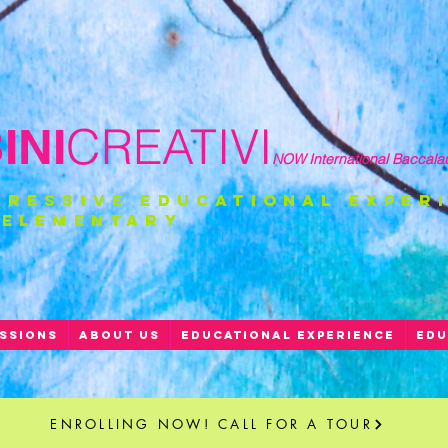
CREATIVI
NI
NOW International Baccala
gressive educational exper
 ELEMENTARY
SSIONS
ABOUT US
EDUCATIONAL EXPERIENCE
EDU
ENROLLING NOW! CALL FOR A TOUR