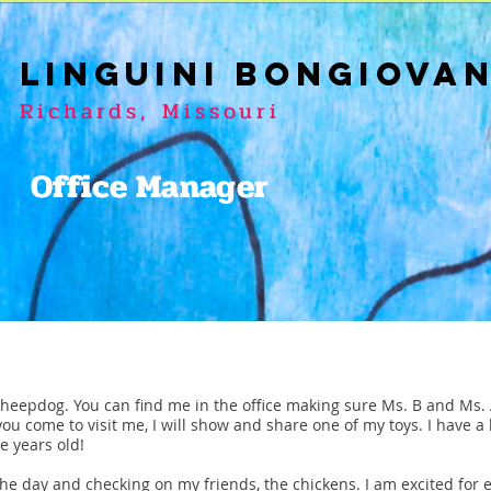
LINGUINI BONGIOVA
Richards, Missouri
Office Manager
Sheepdog. You can find me in the office making sure Ms. B and Ms. A
you come to visit me, I will show and share one of my toys. I have a 
e years old!
 the day and checking on my friends, the chickens. I am excited for