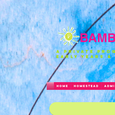
BAMBI
a private pro
EARLY YEARS &
HOME
HOMESTEAD
ADMI