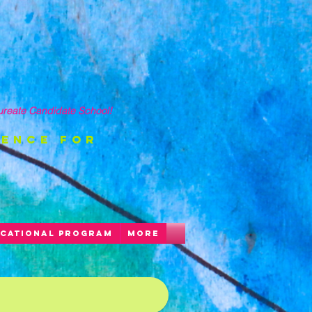
ureate Candidate School!
ience FOR
CATIONAL PROGRAM
More