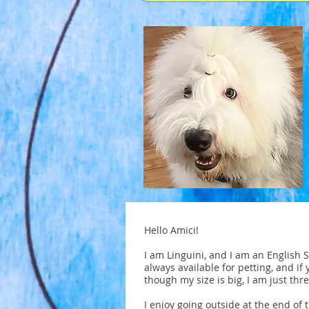
Hello Amici!
I am Linguini, and I am an English 
always available for petting, and if 
though my size is big, I am just thre
I enjoy going outside at the end of