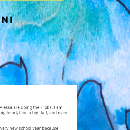
NNI
lessa are doing their jobs. I am
big heart, I am a big fluff, and even
 every new school year because I