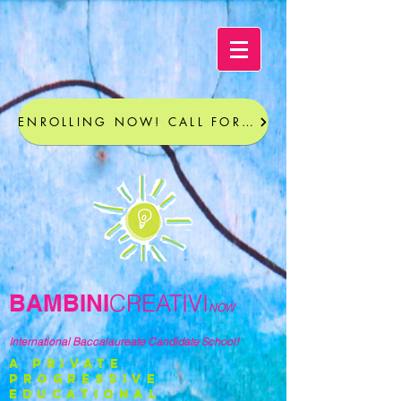
ENROLLING NOW! CALL FOR A TOUR
BAMBINI
CREATIVI
NOW
International Baccalaureate Candidate School!
a private
progressive
educational