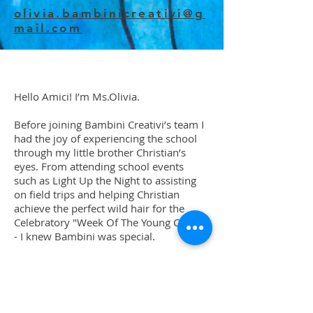
olivia.bambinicreativi@g
mail.com
Hello Amici! I’m Ms.Olivia.
Before joining Bambini Creativi’s team I
had the joy of experiencing the school
through my little brother Christian’s
eyes. From attending school events
such as Light Up the Night to assisting
on field trips and helping Christian
achieve the perfect wild hair for the
Celebratory "Week Of The Young Child"
- I knew Bambini was special.
Born and raised in Kansas City,
Missouri, I’ve had the honor of being
the eldest child in my family of 7. I
grew up dragging my siblings and