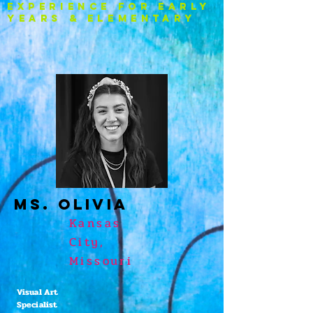
experience FOR EARLY
YEARS & ELEMENTARY
Ms. OLIVIA
Kansas
City,
Missouri
Visual Art
Specialist